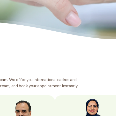
team. We offer you international cadres and
 team, and book your appointment instantly.