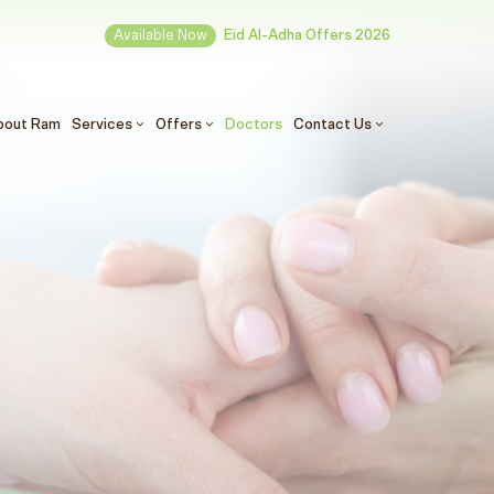
Available Now
Eid Al-Adha Offers 2026
(الحالي)
bout Ram
Services
Offers
Doctors
Contact Us