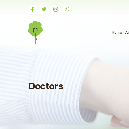
Home
A
Doctors