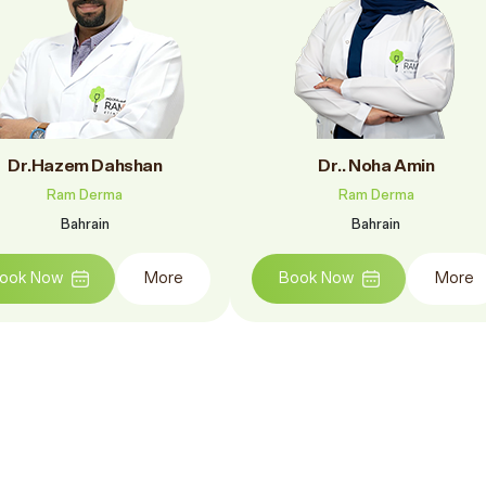
Dr.Hazem Dahshan
Dr.. Noha Amin
Ram Derma
Ram Derma
Bahrain
Bahrain
ook Now
More
Book Now
More