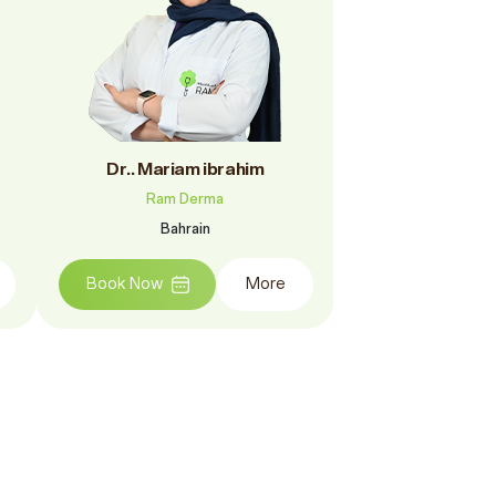
Dr.. Mariam ibrahim
Ram Derma
Bahrain
Book Now
More