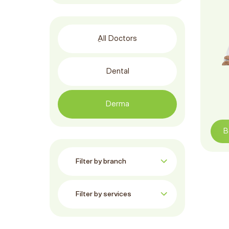
ِAll Doctors
Dental
Derma
B
Filter by branch:
Filter by services: