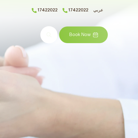
17422022
17422022
عربي
Search
Book Now