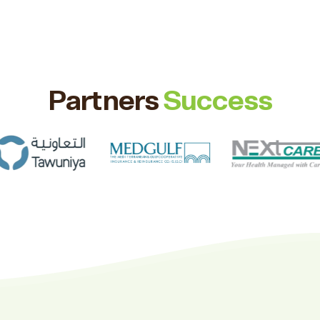
Partners
Success