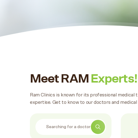
Meet RAM
Experts!
Ram Clinics is known for its professional medical 
expertise. Get to know to our doctors and medical
Search