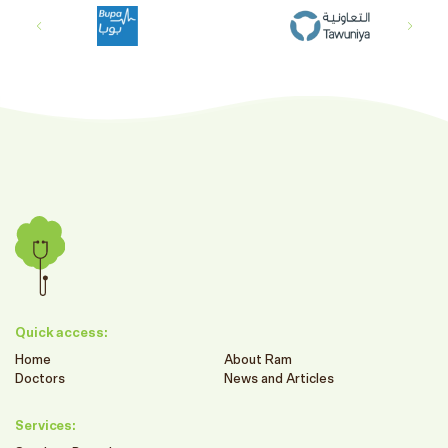
Quick access:
Home
About Ram
Doctors
News and Articles
Services: