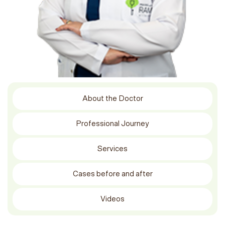
About the Doctor
Professional Journey
Services
Cases before and after
Videos