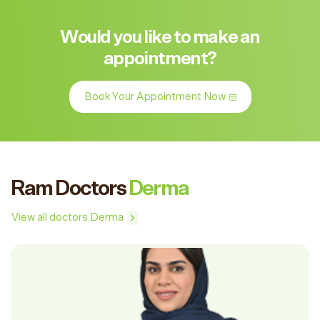
Would you like to make an
appointment?
Book Your Appointment Now
Ram Doctors
Derma
View all doctors Derma