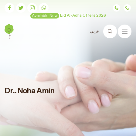
Available Now
Eid Al-Adha Offers 2026
عربي
Search
Dr.. Noha Amin