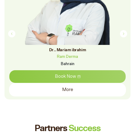
Dr.. Mariam ibrahim
Ram Derma
Bahrain
Book Now
More
Partners
Success