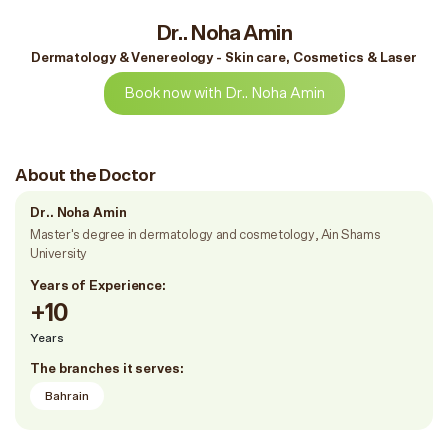
Dr.. Noha Amin
Dermatology & Venereology - Skin care, Cosmetics & Laser
Book now with Dr.. Noha Amin
About the Doctor
Dr.. Noha Amin
Master's degree in dermatology and cosmetology, Ain Shams
University
Years of Experience:
+10
Years
The branches it serves:
Bahrain