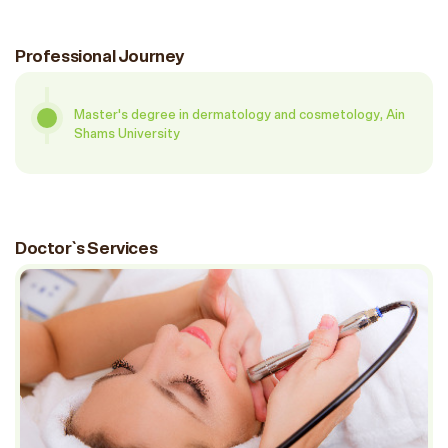
Professional Journey
Master's degree in dermatology and cosmetology, Ain
Shams University
Doctor`s Services