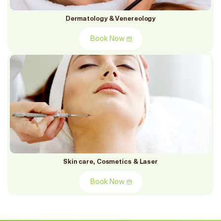
Dermatology & Venereology
Book Now
Skin care, Cosmetics & Laser
Book Now