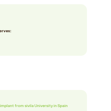
erves:
implant from sivila University in Spain