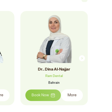
Ragheed Saker
Ram Dental
Bahrain
ore
Book Now
More
Bo