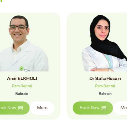
Dr.. Mohamed Ramadan
Dr. Elias Bashara
Ram Dental
Ram Dental
Bahrain
Bahrain
Book Now
More
Book Now
M