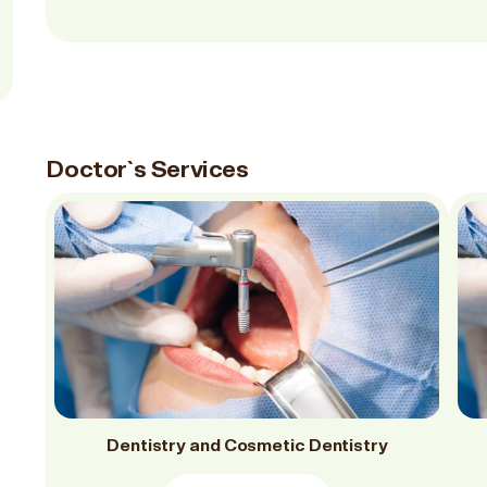
Doctor`s Services
Dentistry and Cosmetic Dentistry