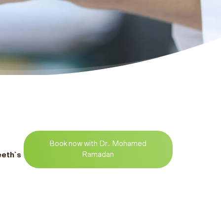
Book now with Dr.. Mohamed
eeth`s
Ramadan