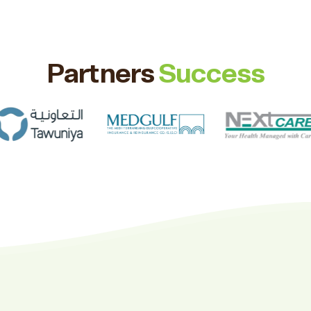
Partners
Success