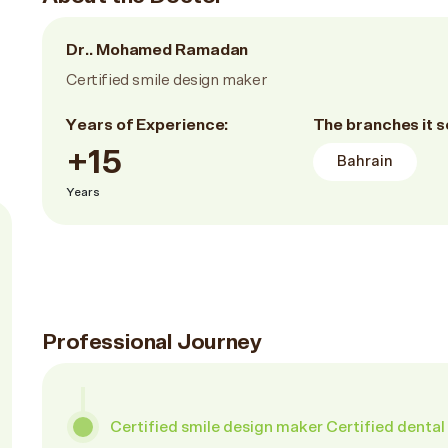
Dr.. Mohamed Ramadan
Certified smile design maker
Years of Experience:
The branches it s
+15
Bahrain
Years
Professional Journey
Certified smile design maker Certified dental 