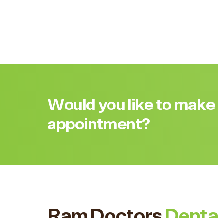
Would you like to make
appointment?
Ram Doctors
Denta