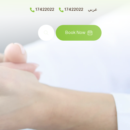
17422022
17422022
عربي
Search
Book Now