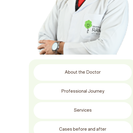
About the Doctor
Professional Journey
Services
Cases before and after