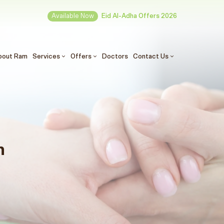
Available Now
Eid Al-Adha Offers 2026
(الحالي)
bout Ram
Services
Offers
Doctors
Contact Us
n