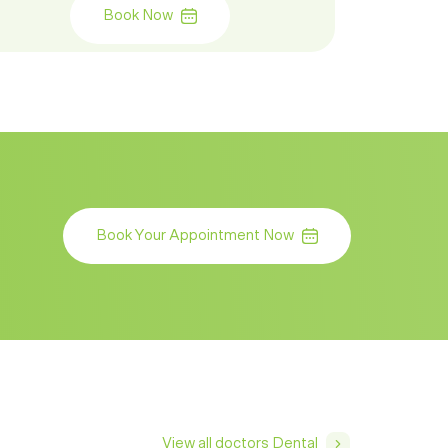
Book Now
Book Your Appointment Now
View all doctors Dental