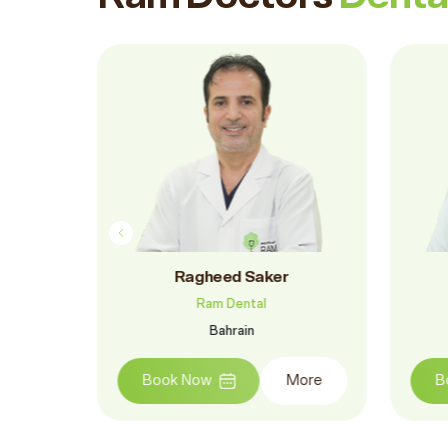
ar
Dr.. Ramy Hegazy
Ram Dental
Bahrain
More
Book Now
More