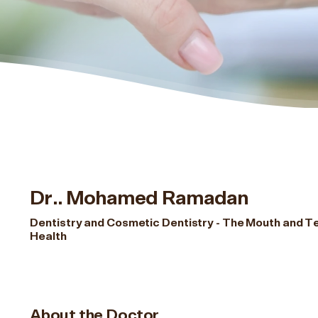
Dr.. Mohamed Ramadan
Dentistry and Cosmetic Dentistry - The Mouth and T
Health
About the Doctor