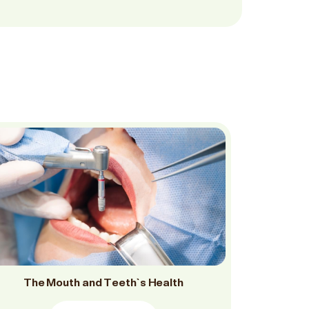
The Mouth and Teeth`s Health