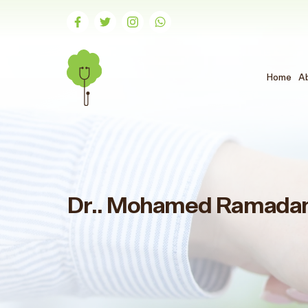
Home
A
Dr.. Mohamed Ramada