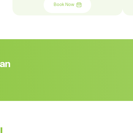
Book Now
 an
l