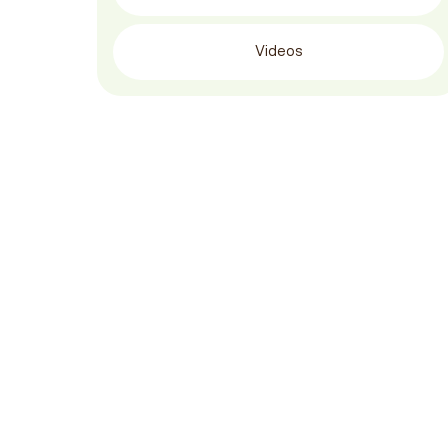
Videos