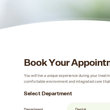
Book Your Appoin
You will live a unique experience during your trea
comfortable environment and integrated care that
Select Department
Department