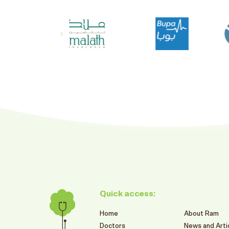
Quick access:
Home
About Ram
Doctors
News and Arti