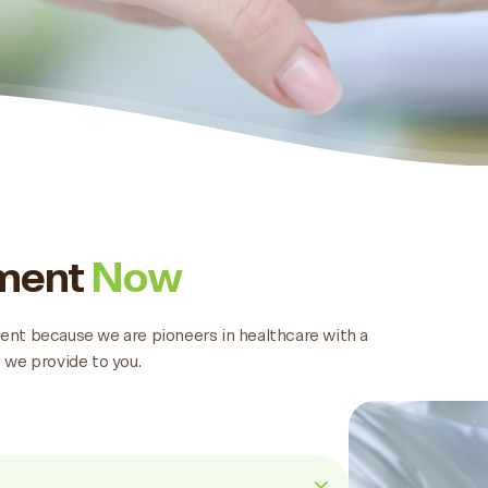
tment
Now
tment because we are pioneers in healthcare with a
 we provide to you.