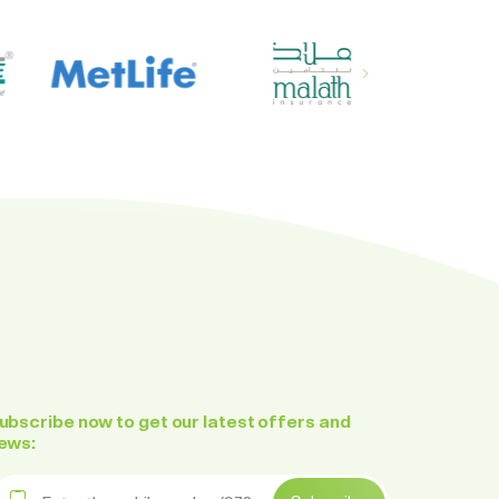
ubscribe now to get our latest offers and
ews:
nter the mobile number