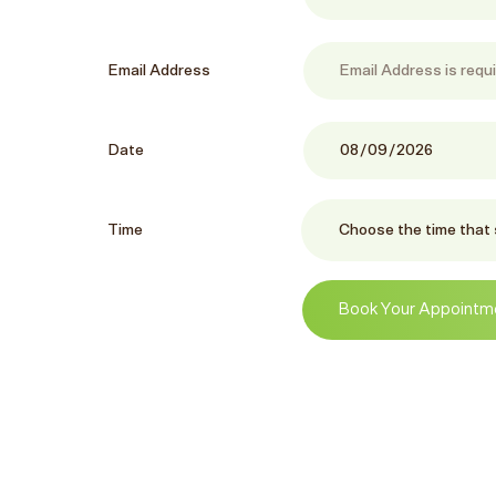
Email Address
Date
Time
Book Your Appointm