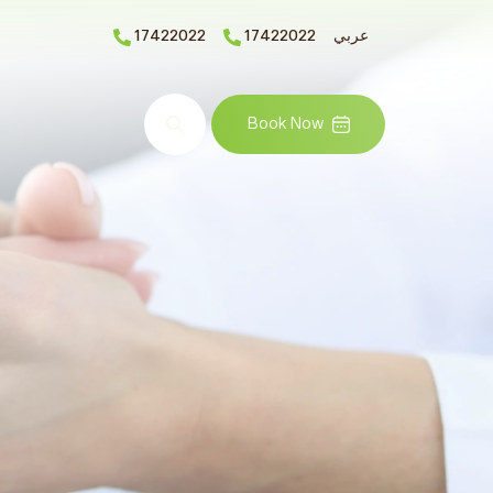
17422022
17422022
عربي
Search
Book Now