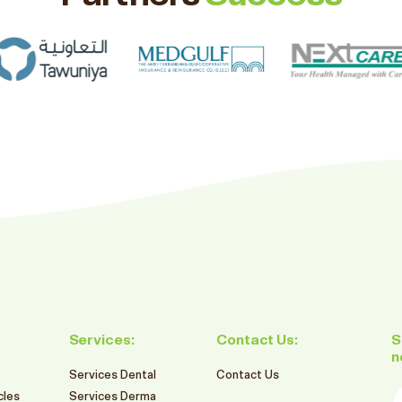
Services:
Contact Us:
S
n
Services Dental
Contact Us
E
cles
Services Derma