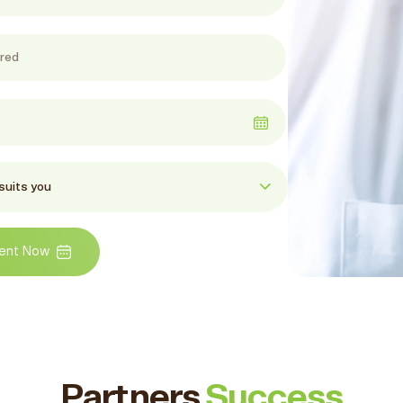
ent Now
Partners
Success