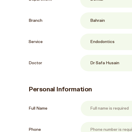
Branch
Service
Doctor
Personal Information
Full Name
Phone