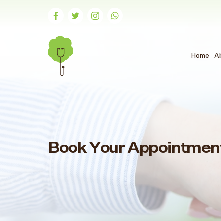
Home
A
Book Your Appointmen