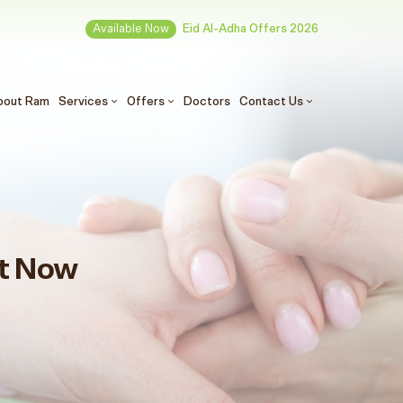
Available Now
Eid Al-Adha Offers 2026
(الحالي)
bout Ram
Services
Offers
Doctors
Contact Us
t Now