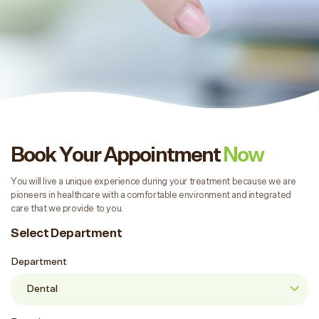
Book Your Appointment
Now
You will live a unique experience during your treatment because we are
pioneers in healthcare with a comfortable environment and integrated
care that we provide to you.
Select Department
Department