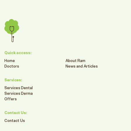
Quick access:
Home
About Ram
Doctors
News and Articles
Services:
Services Dental
Services Derma
Offers
Contact Us:
Contact Us