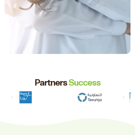
Partners
Success