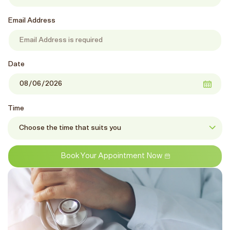
Email Address
Date
Time
Book Your Appointment Now