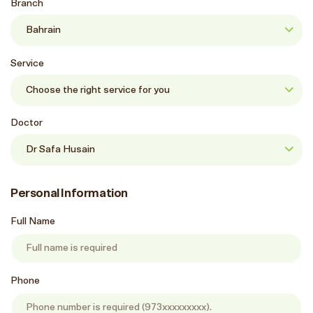
Branch
Service
Doctor
Personal Information
Full Name
Phone