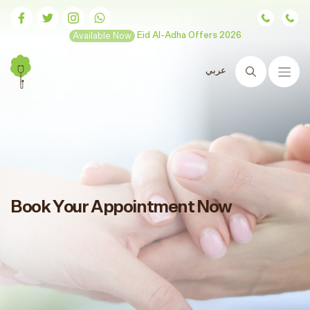
Available Now
Eid Al-Adha Offers 2026
عربي
Search
Book Your Appointment Now